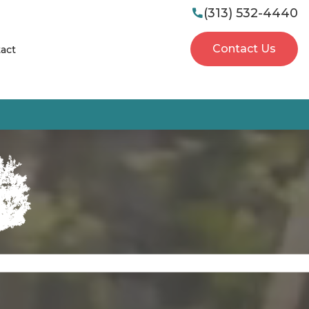
(313) 532-4440

Contact Us
act