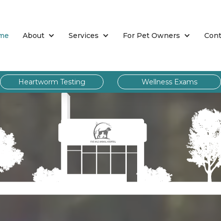
me
About
Services
For Pet Owners
Cont
Heartworm Testing
Wellness Exams