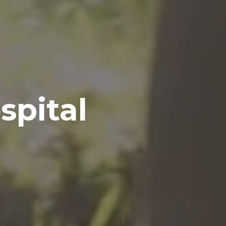
spital