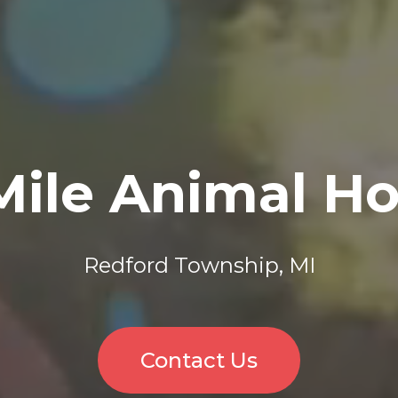
Mile Animal Ho
Redford Township, MI
Contact Us