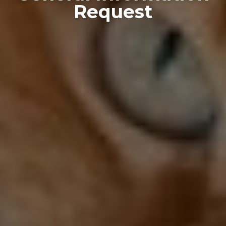
Request