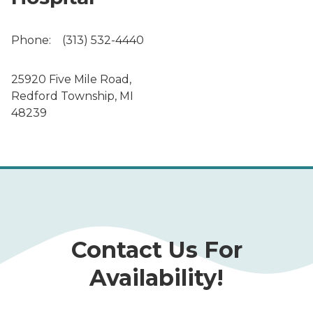
Phone:
(313) 532-4440
25920 Five Mile Road,
Redford Township, MI
48239
Contact Us For
Availability!