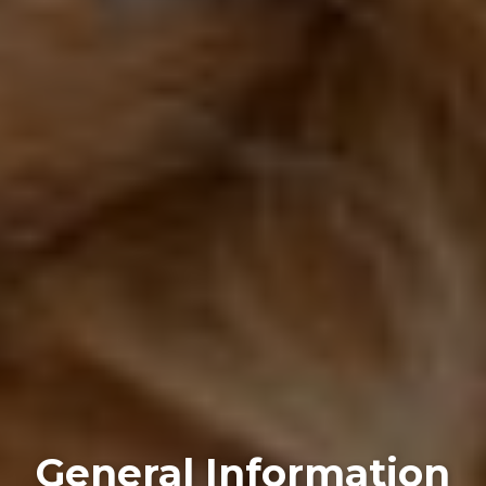
General Information