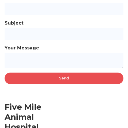
Subject
Your Message
Five Mile
Animal
Hospital