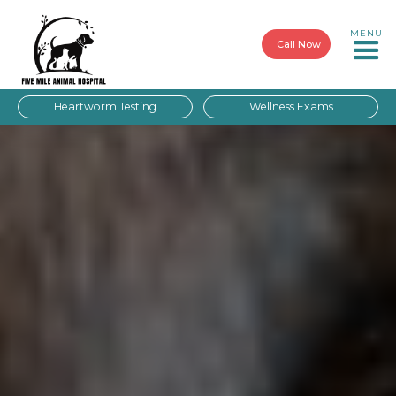
MENU
Call Now
Heartworm Testing
Wellness Exams