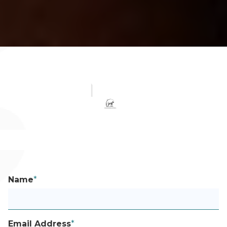
Name
*
Email Address
*