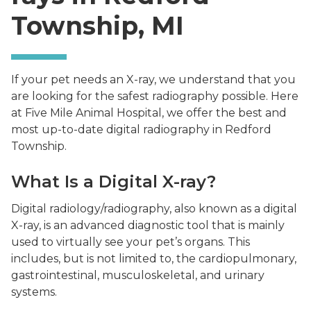
Township, MI
If your pet needs an X-ray, we understand that you
are looking for the safest radiography possible. Here
at Five Mile Animal Hospital, we offer the best and
most up-to-date digital radiography in Redford
Township.
What Is a Digital X-ray?
Digital radiology/radiography, also known as a digital
X-ray, is an advanced diagnostic tool that is mainly
used to virtually see your pet’s organs. This
includes, but is not limited to, the cardiopulmonary,
gastrointestinal, musculoskeletal, and urinary
systems.