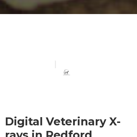
Digital Veterinary X-
rays in Redford