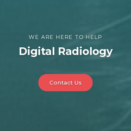
WE ARE HERE TO HELP
Digital Radiology
Contact Us