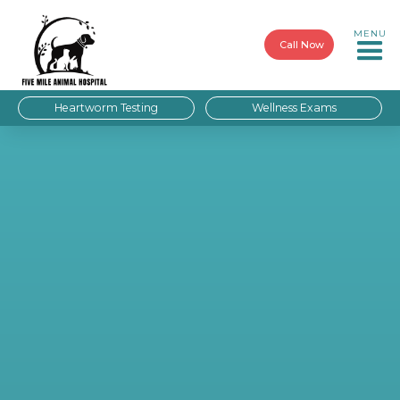
MENU
Call Now
Heartworm Testing
Wellness Exams