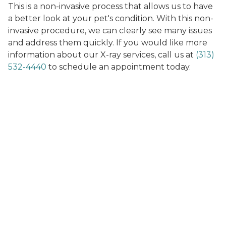
This is a non-invasive process that allows us to have
a better look at your pet's condition. With this non-
invasive procedure, we can clearly see many issues
and address them quickly. If you would like more
information about our X-ray services, call us at
(313)
532-4440
to schedule an appointment today.