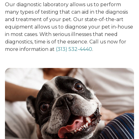
Our diagnostic laboratory allows us to perform
many types of testing that can aid in the diagnosis
and treatment of your pet. Our state-of-the-art
equipment allows us to diagnose your pet in-house
in most cases. With serious illnesses that need
diagnostics, time is of the essence. Call us now for
more information at
(313) 532-4440
.