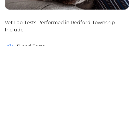
Vet Lab Tests Performed in Redford Township
Include:
Blood Tests
Urine Tests
Virus Tests