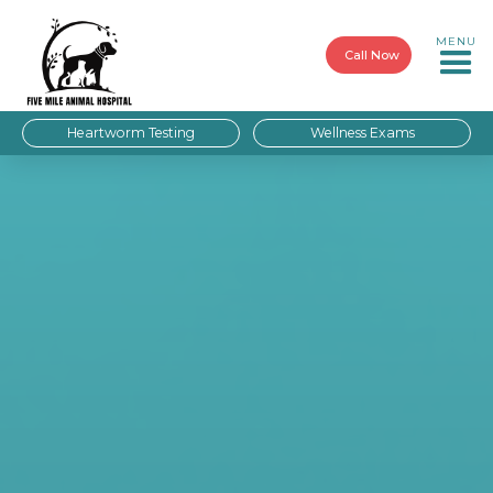
MENU
Call Now
Heartworm Testing
Wellness Exams