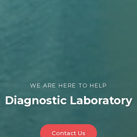
WE ARE HERE TO HELP
Diagnostic Laboratory
Contact Us