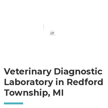
Veterinary Diagnostic
Laboratory in Redford
Township, MI