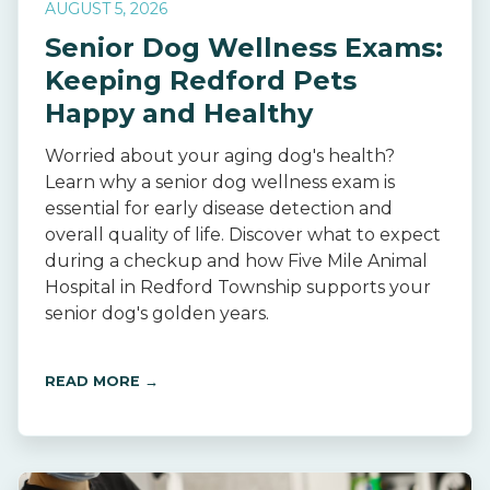
AUGUST 5, 2026
Senior Dog Wellness Exams:
Keeping Redford Pets
Happy and Healthy
Worried about your aging dog's health?
Learn why a senior dog wellness exam is
essential for early disease detection and
overall quality of life. Discover what to expect
during a checkup and how Five Mile Animal
Hospital in Redford Township supports your
senior dog's golden years.
READ MORE →