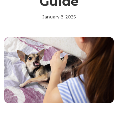
Guide
January 8, 2025