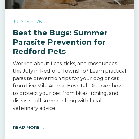
JULY 15, 2026
Beat the Bugs: Summer
Parasite Prevention for
Redford Pets
Worried about fleas, ticks, and mosquitoes
this July in Redford Township? Learn practical
parasite prevention tips for your dog or cat
from Five Mile Animal Hospital. Discover how
to protect your pet from bites, itching, and
disease—all summer long with local
veterinary advice.
READ MORE →