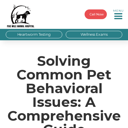
MENU
Call Now
Heartworm Testing
Wellness Exams
Solving
Common Pet
Behavioral
Issues: A
Comprehensive