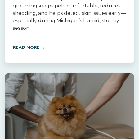
grooming keeps pets comfortable, reduces
shedding, and helps detect skin issues early—
especially during Michigan’s humid, stormy
season.
READ MORE →