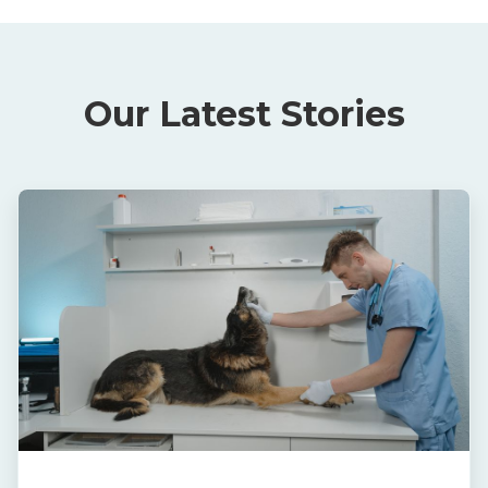
Our Latest Stories