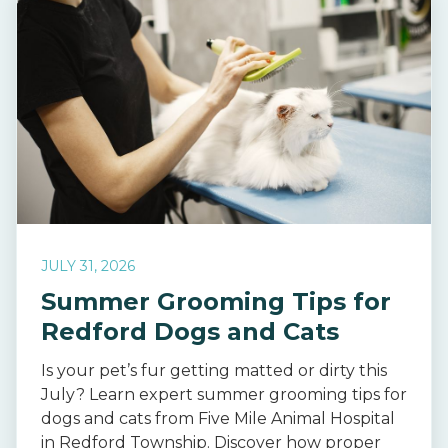
JULY 31, 2026
Summer Grooming Tips for
Redford Dogs and Cats
Is your pet’s fur getting matted or dirty this
July? Learn expert summer grooming tips for
dogs and cats from Five Mile Animal Hospital
in Redford Township. Discover how proper