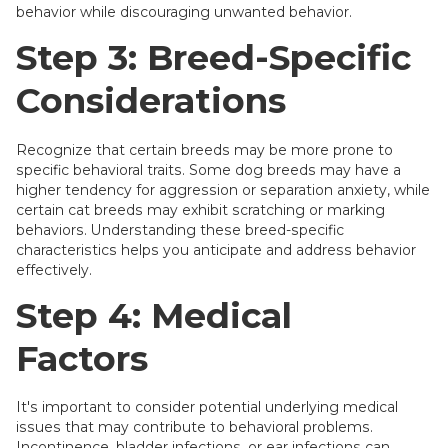
behavior while discouraging unwanted behavior.
Step 3: Breed-Specific
Considerations
Recognize that certain breeds may be more prone to
specific behavioral traits. Some dog breeds may have a
higher tendency for aggression or separation anxiety, while
certain cat breeds may exhibit scratching or marking
behaviors. Understanding these breed-specific
characteristics helps you anticipate and address behavior
effectively.
Step 4: Medical
Factors
It's important to consider potential underlying medical
issues that may contribute to behavioral problems.
Incontinence, bladder infections, or ear infections can