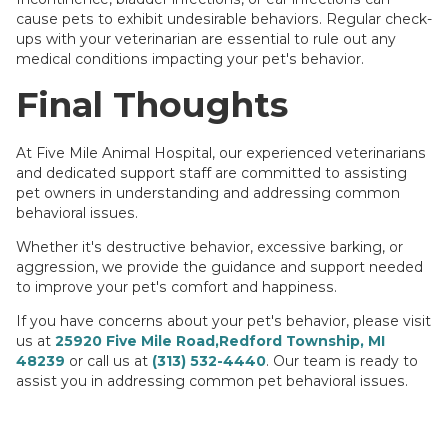
cause pets to exhibit undesirable behaviors. Regular check-
ups with your veterinarian are essential to rule out any
medical conditions impacting your pet's behavior.
Final Thoughts
At Five Mile Animal Hospital, our experienced veterinarians
and dedicated support staff are committed to assisting
pet owners in understanding and addressing common
behavioral issues.
Whether it's destructive behavior, excessive barking, or
aggression, we provide the guidance and support needed
to improve your pet's comfort and happiness.
If you have concerns about your pet's behavior, please visit
us at
25920 Five Mile Road,Redford Township, MI
48239
or call us at
(313) 532-4440
. Our team is ready to
assist you in addressing common pet behavioral issues.