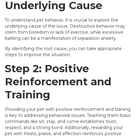
Underlying Cause
To understand pet behavior, it is crucial to explore the
underlying cause of the issue. Destructive behavior may
stem from boredom or lack of exercise, while excessive
barking can be a manifestation of separation anxiety.
By identifying the root cause, you can take appropriate
steps to improve the situation.
Step 2: Positive
Reinforcement and
Training
Providing your pet with positive reinforcement and training
is key to addressing behavioral issues. Teaching them basic
commands like sit, stay, and come establishes trust,
respect, and a strong bond. Additionally, rewarding your
pet with treats, praise, and affection reinforces positive