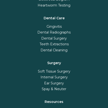
Heartworm Testing
Dental Care
Gingivitis
Dental Radiographs
Dental Surgery
Teeth Extractions
Dental Cleaning
Surgery
Soft Tissue Surgery
Internal Surgery
Ear Surgery
Spay & Neuter
Resources