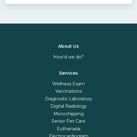
About Us
How'd we do?
Services
Wellness Exam
Vaccinations
Diagnostic Laboratory
Digital Radiology
Microchipping
Senior Pet Care
Euthanasia
Electrocardiogram