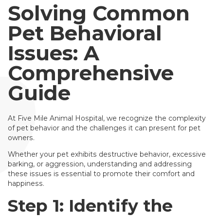
Solving Common
Pet Behavioral
Issues: A
Comprehensive
Guide
At Five Mile Animal Hospital, we recognize the complexity
of pet behavior and the challenges it can present for pet
owners.
Whether your pet exhibits destructive behavior, excessive
barking, or aggression, understanding and addressing
these issues is essential to promote their comfort and
happiness.
Step 1: Identify the