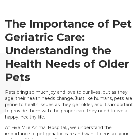
The Importance of Pet
Geriatric Care:
Understanding the
Health Needs of Older
Pets
Pets bring so much joy and love to our lives, but as they
age, their health needs change. Just like humans, pets are
prone to health issues as they get older, and it's important
to provide them with the proper care they need to live a
happy, healthy life.
At Five Mile Animal Hospital, , we understand the
importance of pet geriatric care and want to ensure your