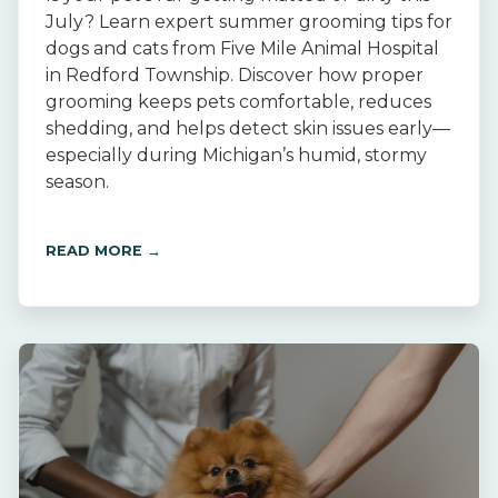
July? Learn expert summer grooming tips for
dogs and cats from Five Mile Animal Hospital
in Redford Township. Discover how proper
grooming keeps pets comfortable, reduces
shedding, and helps detect skin issues early—
especially during Michigan’s humid, stormy
season.
READ MORE →