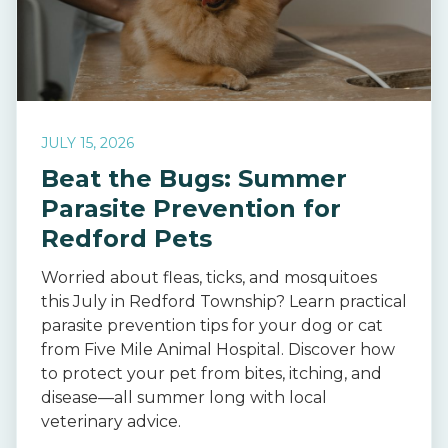
JULY 15, 2026
Beat the Bugs: Summer
Parasite Prevention for
Redford Pets
Worried about fleas, ticks, and mosquitoes
this July in Redford Township? Learn practical
parasite prevention tips for your dog or cat
from Five Mile Animal Hospital. Discover how
to protect your pet from bites, itching, and
disease—all summer long with local
veterinary advice.