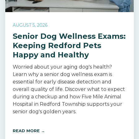
AUGUST 5, 2026
Senior Dog Wellness Exams:
Keeping Redford Pets
Happy and Healthy
Worried about your aging dog's health?
Learn why a senior dog wellness exam is
essential for early disease detection and
overall quality of life. Discover what to expect
during a checkup and how Five Mile Animal
Hospital in Redford Township supports your
senior dog's golden years.
READ MORE →