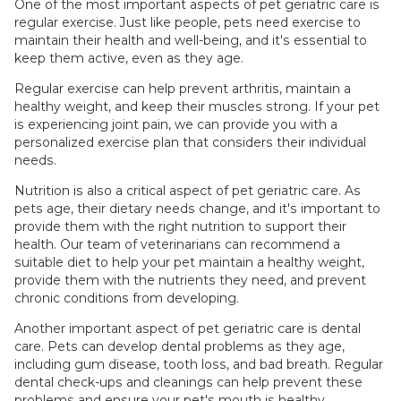
One of the most important aspects of pet geriatric care is
regular exercise. Just like people, pets need exercise to
maintain their health and well-being, and it's essential to
keep them active, even as they age.
Regular exercise can help prevent arthritis, maintain a
healthy weight, and keep their muscles strong. If your pet
is experiencing joint pain, we can provide you with a
personalized exercise plan that considers their individual
needs.
Nutrition is also a critical aspect of pet geriatric care. As
pets age, their dietary needs change, and it's important to
provide them with the right nutrition to support their
health. Our team of veterinarians can recommend a
suitable diet to help your pet maintain a healthy weight,
provide them with the nutrients they need, and prevent
chronic conditions from developing.
Another important aspect of pet geriatric care is dental
care. Pets can develop dental problems as they age,
including gum disease, tooth loss, and bad breath. Regular
dental check-ups and cleanings can help prevent these
problems and ensure your pet's mouth is healthy.