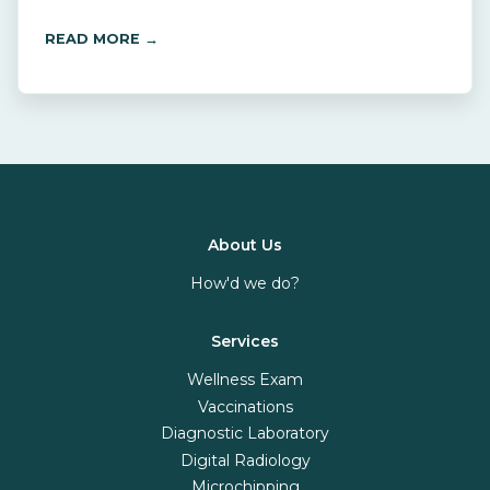
READ MORE →
About Us
How'd we do?
Services
Wellness Exam
Vaccinations
Diagnostic Laboratory
Digital Radiology
Microchipping