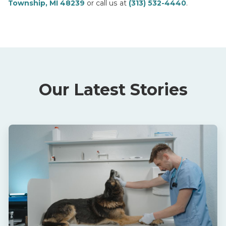
Township, MI 48239
or call us at
(313) 532-4440
.
Our Latest Stories