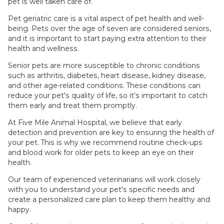
pet is well taken care of.
Pet geriatric care is a vital aspect of pet health and well-
being. Pets over the age of seven are considered seniors,
and it is important to start paying extra attention to their
health and wellness.
Senior pets are more susceptible to chronic conditions
such as arthritis, diabetes, heart disease, kidney disease,
and other age-related conditions. These conditions can
reduce your pet's quality of life, so it's important to catch
them early and treat them promptly.
At Five Mile Animal Hospital, we believe that early
detection and prevention are key to ensuring the health of
your pet. This is why we recommend routine check-ups
and blood work for older pets to keep an eye on their
health.
Our team of experienced veterinarians will work closely
with you to understand your pet's specific needs and
create a personalized care plan to keep them healthy and
happy.