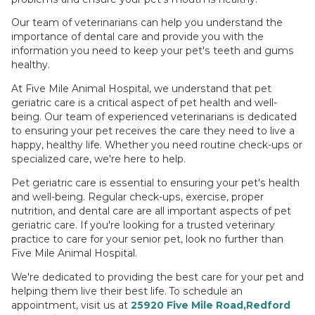
Our team of veterinarians can help you understand the
importance of dental care and provide you with the
information you need to keep your pet's teeth and gums
healthy.
At Five Mile Animal Hospital, we understand that pet
geriatric care is a critical aspect of pet health and well-
being. Our team of experienced veterinarians is dedicated
to ensuring your pet receives the care they need to live a
happy, healthy life. Whether you need routine check-ups or
specialized care, we're here to help.
Pet geriatric care is essential to ensuring your pet's health
and well-being. Regular check-ups, exercise, proper
nutrition, and dental care are all important aspects of pet
geriatric care. If you're looking for a trusted veterinary
practice to care for your senior pet, look no further than
Five Mile Animal Hospital.
We're dedicated to providing the best care for your pet and
helping them live their best life. To schedule an
appointment, visit us at
25920 Five Mile Road,Redford