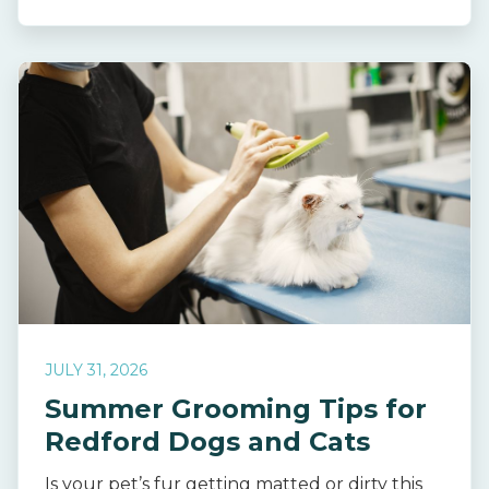
JULY 31, 2026
Summer Grooming Tips for
Redford Dogs and Cats
Is your pet’s fur getting matted or dirty this