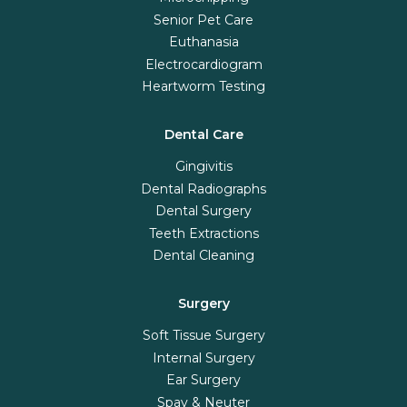
Senior Pet Care
Euthanasia
Electrocardiogram
Heartworm Testing
Dental Care
Gingivitis
Dental Radiographs
Dental Surgery
Teeth Extractions
Dental Cleaning
Surgery
Soft Tissue Surgery
Internal Surgery
Ear Surgery
Spay & Neuter