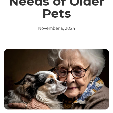
Needs of Older
Pets
November 6, 2024