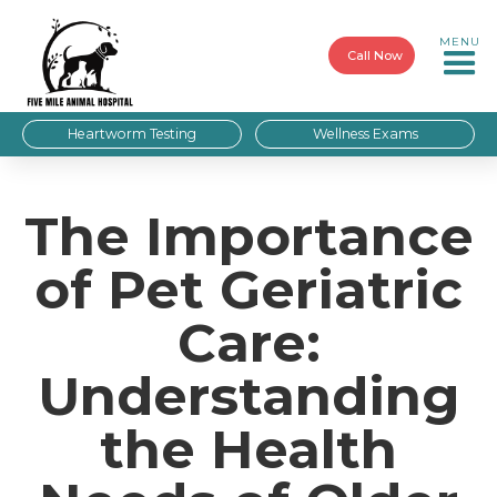
MENU
Call Now
Heartworm Testing
Wellness Exams
The Importance
of Pet Geriatric
Care:
Understanding
the Health