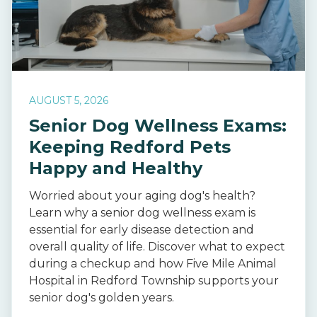
AUGUST 5, 2026
Senior Dog Wellness Exams:
Keeping Redford Pets
Happy and Healthy
Worried about your aging dog's health?
Learn why a senior dog wellness exam is
essential for early disease detection and
overall quality of life. Discover what to expect
during a checkup and how Five Mile Animal
Hospital in Redford Township supports your
senior dog's golden years.