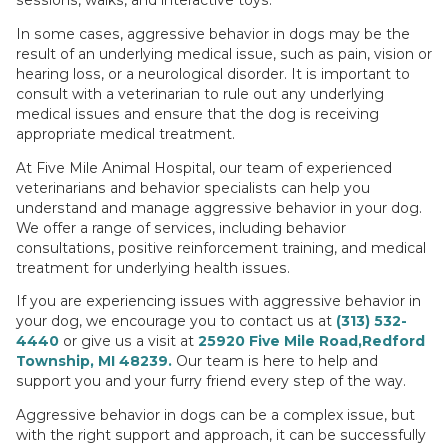
In some cases, aggressive behavior in dogs may be the
result of an underlying medical issue, such as pain, vision or
hearing loss, or a neurological disorder. It is important to
consult with a veterinarian to rule out any underlying
medical issues and ensure that the dog is receiving
appropriate medical treatment.
At Five Mile Animal Hospital, our team of experienced
veterinarians and behavior specialists can help you
understand and manage aggressive behavior in your dog.
We offer a range of services, including behavior
consultations, positive reinforcement training, and medical
treatment for underlying health issues.
If you are experiencing issues with aggressive behavior in
your dog, we encourage you to contact us at
(313) 532-
4440
or give us a visit at
25920 Five Mile Road,Redford
Township, MI 48239.
Our team is here to help and
support you and your furry friend every step of the way.
Aggressive behavior in dogs can be a complex issue, but
with the right support and approach, it can be successfully