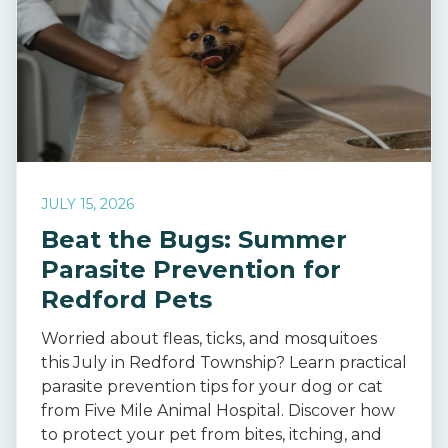
JULY 15, 2026
Beat the Bugs: Summer
Parasite Prevention for
Redford Pets
Worried about fleas, ticks, and mosquitoes
this July in Redford Township? Learn practical
parasite prevention tips for your dog or cat
from Five Mile Animal Hospital. Discover how
to protect your pet from bites, itching, and