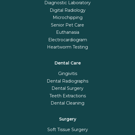
Diagnostic Laboratory
Digital Radiology
Microchipping
Senior Pet Care
Euthanasia
Electrocardiogram
Heartworm Testing
Dental Care
Gingivitis
Dental Radiographs
Dental Surgery
Teeth Extractions
Dental Cleaning
Surgery
Soft Tissue Surgery