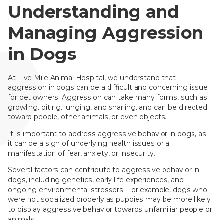
Understanding and
Managing Aggression
in Dogs
At Five Mile Animal Hospital, we understand that
aggression in dogs can be a difficult and concerning issue
for pet owners. Aggression can take many forms, such as
growling, biting, lunging, and snarling, and can be directed
toward people, other animals, or even objects.
It is important to address aggressive behavior in dogs, as
it can be a sign of underlying health issues or a
manifestation of fear, anxiety, or insecurity.
Several factors can contribute to aggressive behavior in
dogs, including genetics, early life experiences, and
ongoing environmental stressors. For example, dogs who
were not socialized properly as puppies may be more likely
to display aggressive behavior towards unfamiliar people or
animals.