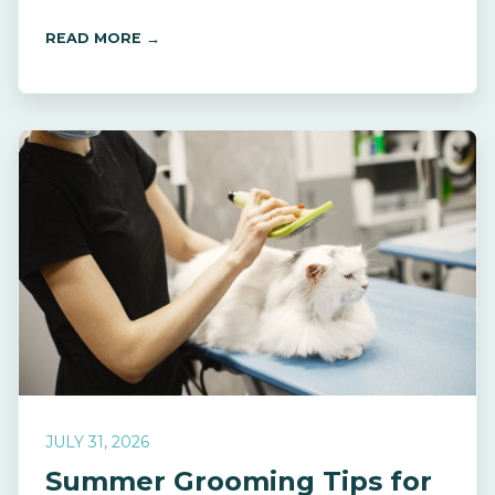
READ MORE →
JULY 31, 2026
Summer Grooming Tips for