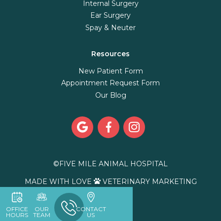
Internal Surgery
Ear Surgery
Spay & Neuter
Resources
New Patient Form
Appointment Request Form
Our Blog



©
FIVE MILE ANIMAL HOSPITAL
MADE WITH LOVE
VETERINARY MARKETING

OFFICE
OUR
CONTACT
HOURS
TEAM
US