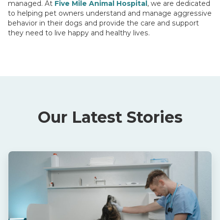
managed. At
Five Mile Animal Hospital
, we are dedicated
to helping pet owners understand and manage aggressive
behavior in their dogs and provide the care and support
they need to live happy and healthy lives.
Our Latest Stories