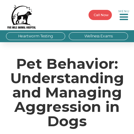
MENU
Call Now
Heartworm Testing
Wellness Exams
Pet Behavior:
Understanding
and Managing
Aggression in
Dogs