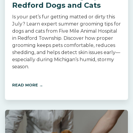
Redford Dogs and Cats
Is your pet’s fur getting matted or dirty this
July? Learn expert summer grooming tips for
dogs and cats from Five Mile Animal Hospital
in Redford Township. Discover how proper
grooming keeps pets comfortable, reduces
shedding, and helps detect skin issues early—
especially during Michigan’s humid, stormy
season.
READ MORE →