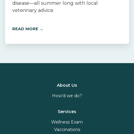
disease—all summer long with local
veterinary advice.
READ MORE →
About Us
How'd we do?
Services
Wellness Exam
Vaccinations