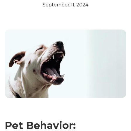
September 11, 2024
Pet Behavior: