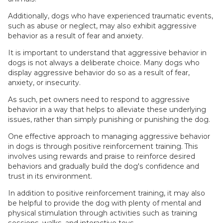
Additionally, dogs who have experienced traumatic events,
such as abuse or neglect, may also exhibit aggressive
behavior as a result of fear and anxiety.
It is important to understand that aggressive behavior in
dogs is not always a deliberate choice. Many dogs who
display aggressive behavior do so as a result of fear,
anxiety, or insecurity.
As such, pet owners need to respond to aggressive
behavior in a way that helps to alleviate these underlying
issues, rather than simply punishing or punishing the dog.
One effective approach to managing aggressive behavior
in dogs is through positive reinforcement training. This
involves using rewards and praise to reinforce desired
behaviors and gradually build the dog's confidence and
trust in its environment.
In addition to positive reinforcement training, it may also
be helpful to provide the dog with plenty of mental and
physical stimulation through activities such as training
sessions, walks, and interactive toys.