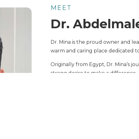
MEET
Dr. Abdelmal
Dr. Mina is the proud owner and lead
warm and caring place dedicated to 
Originally from Egypt, Dr. Mina’s j
strong desire to make a difference. 
first worked in the pharmaceutical f
on animal care. He later moved to t
working with small animals.
After becoming licensed in the U.S. 
two of the country’s leading veter
he gained extensive experience in 
of pets.