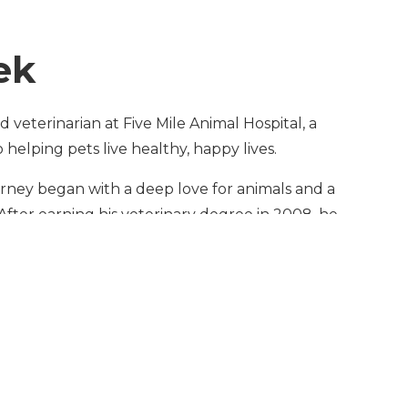
ek
 veterinarian at Five Mile Animal Hospital, a
helping pets live healthy, happy lives.
ourney began with a deep love for animals and a
After earning his veterinary degree in 2008, he
ield before realizing his true passion was hands-
he United States to pursue his dream of
in 2017, Dr. Mina spent more than five years with
inary organizations — Banfield and VCA — where
medicine and surgery while caring for thousands