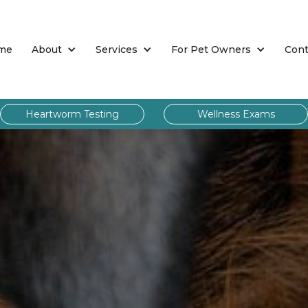
me
About
Services
For Pet Owners
Cont
Heartworm Testing
Wellness Exams