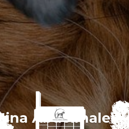
Mina Abdelmalek