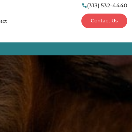
(313) 532-4440

Contact Us
act