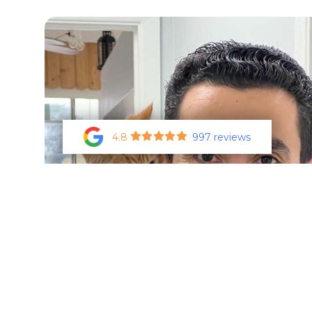
4.8
997 reviews