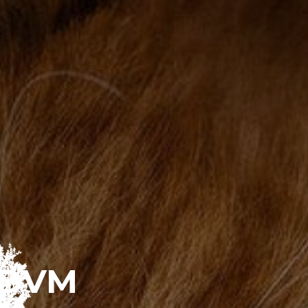
, DVM