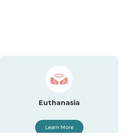
Euthanasia
Learn More