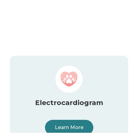
Electrocardiogram
Learn More