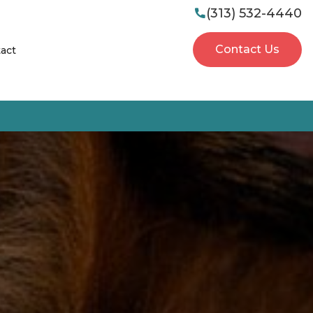
(313) 532-4440

Contact Us
act