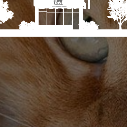
General