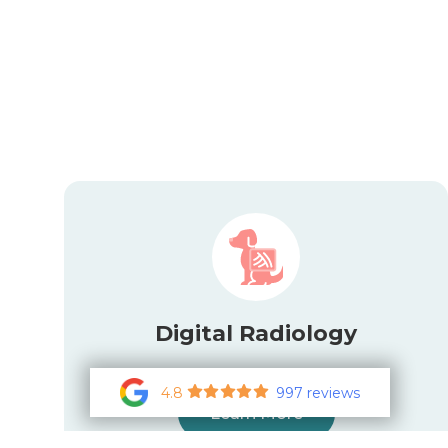
Digital Radiology
4.8
997 reviews
Learn More