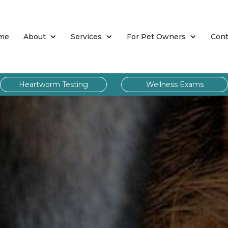
me
About
Services
For Pet Owners
Cont
Heartworm Testing
Wellness Exams